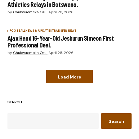
Athletics Relays in Botswana.
by
Chukwuemeka Osuji
April 28, 2026
FOOTBALL
NEWS & UPDATES
TRANSFER NEWS
Ajax Hand 16-Year-Old Jeshurun Simeon First
Professional Deal.
by
Chukwuemeka Osuji
April 28, 2026
Load More
SEARCH
Search