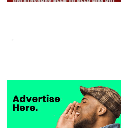
FOOTBALL
“He scored three goals in the final, he’s crazy!”- Juan
Musso on Ademola Lookman.
Chukwuemeka Osuji
February 26, 2026