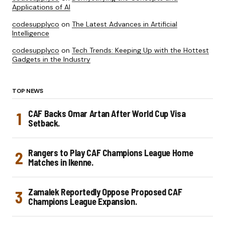
Applications of AI
codesupplyco
on
The Latest Advances in Artificial
Intelligence
codesupplyco
on
Tech Trends: Keeping Up with the Hottest
Gadgets in the Industry
TOP NEWS
CAF Backs Omar Artan After World Cup Visa
Setback.
Rangers to Play CAF Champions League Home
Matches in Ikenne.
Zamalek Reportedly Oppose Proposed CAF
Champions League Expansion.