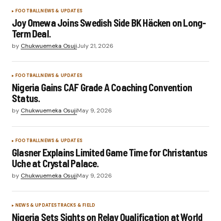
FOOTBALL
NEWS & UPDATES
Joy Omewa Joins Swedish Side BK Häcken on Long-
Term Deal.
by
Chukwuemeka Osuji
July 21, 2026
FOOTBALL
NEWS & UPDATES
Nigeria Gains CAF Grade A Coaching Convention
Status.
by
Chukwuemeka Osuji
May 9, 2026
FOOTBALL
NEWS & UPDATES
Glasner Explains Limited Game Time for Christantus
Uche at Crystal Palace.
by
Chukwuemeka Osuji
May 9, 2026
NEWS & UPDATES
TRACKS & FIELD
Nigeria Sets Sights on Relay Qualification at World