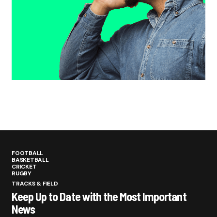
FOOTBALL
BASKETBALL
CRICKET
RUGBY
TRACKS & FIELD
Keep Up to Date with the Most Important
News