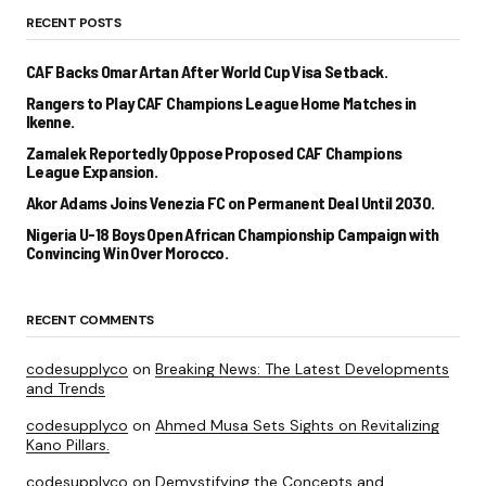
RECENT POSTS
CAF Backs Omar Artan After World Cup Visa Setback.
Rangers to Play CAF Champions League Home Matches in
Ikenne.
Zamalek Reportedly Oppose Proposed CAF Champions
League Expansion.
Akor Adams Joins Venezia FC on Permanent Deal Until 2030.
Nigeria U-18 Boys Open African Championship Campaign with
Convincing Win Over Morocco.
RECENT COMMENTS
codesupplyco
on
Breaking News: The Latest Developments
and Trends
codesupplyco
on
Ahmed Musa Sets Sights on Revitalizing
Kano Pillars.
codesupplyco
on
Demystifying the Concepts and