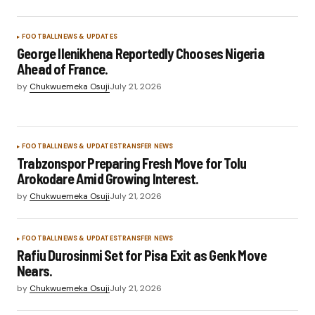
FOOTBALL
NEWS & UPDATES
George Ilenikhena Reportedly Chooses Nigeria
Ahead of France.
by
Chukwuemeka Osuji
July 21, 2026
FOOTBALL
NEWS & UPDATES
TRANSFER NEWS
Trabzonspor Preparing Fresh Move for Tolu
Arokodare Amid Growing Interest.
by
Chukwuemeka Osuji
July 21, 2026
FOOTBALL
NEWS & UPDATES
TRANSFER NEWS
Rafiu Durosinmi Set for Pisa Exit as Genk Move
Nears.
by
Chukwuemeka Osuji
July 21, 2026