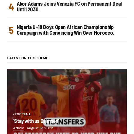
Akor Adams Joins Venezia FC on Permanent Deal
Until 2030.
Nigeria U-18 Boys Open African Championship
Campaign with Convincing Win Over Morocco.
LATEST ON THIS THEME
FOOTBALL
‘Stay with us Osimhen’
Admin
August 12, 2025