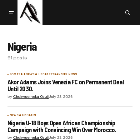
Nigeria
91 posts
FOOTBALL
NEWS & UPDATES
TRANSFER NEWS
Akor Adams Joins Venezia FC on Permanent Deal
Until 2030.
by
Chukwuemeka Osuji
July 23, 2026
NEWS & UPDATES
Nigeria U-18 Boys Open African Championship
Campaign with Convincing Win Over Morocco.
by
Chukwuemeka Osuji
July 23, 2026