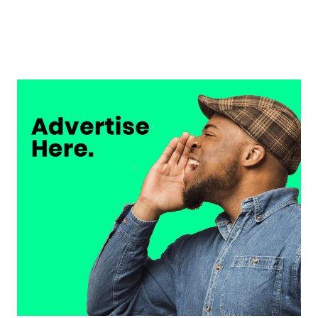
Musso on Ademola Lookman.
Chukwuemeka Osuji
February 26, 2026