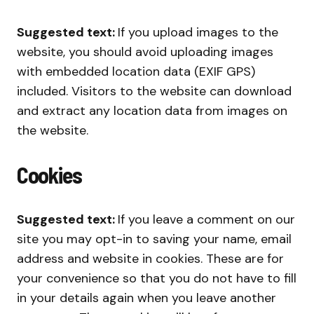
Suggested text:
If you upload images to the
website, you should avoid uploading images
with embedded location data (EXIF GPS)
included. Visitors to the website can download
and extract any location data from images on
the website.
Cookies
Suggested text:
If you leave a comment on our
site you may opt-in to saving your name, email
address and website in cookies. These are for
your convenience so that you do not have to fill
in your details again when you leave another