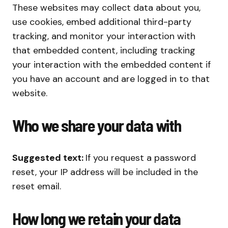
These websites may collect data about you,
use cookies, embed additional third-party
tracking, and monitor your interaction with
that embedded content, including tracking
your interaction with the embedded content if
you have an account and are logged in to that
website.
Who we share your data with
Suggested text:
If you request a password
reset, your IP address will be included in the
reset email.
How long we retain your data