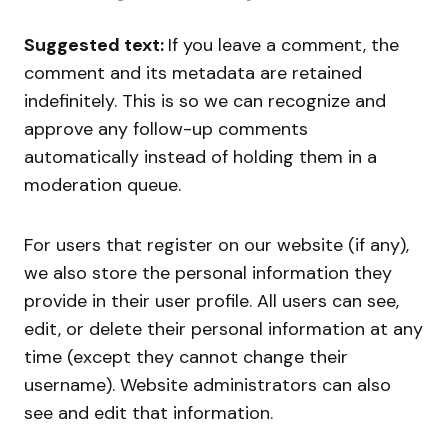
Suggested text:
If you leave a comment, the
comment and its metadata are retained
indefinitely. This is so we can recognize and
approve any follow-up comments
automatically instead of holding them in a
moderation queue.
For users that register on our website (if any),
we also store the personal information they
provide in their user profile. All users can see,
edit, or delete their personal information at any
time (except they cannot change their
username). Website administrators can also
see and edit that information.