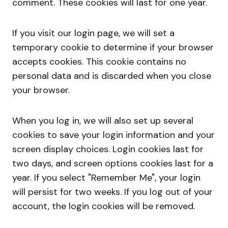
comment. These cookies will last for one year.
If you visit our login page, we will set a
temporary cookie to determine if your browser
accepts cookies. This cookie contains no
personal data and is discarded when you close
your browser.
When you log in, we will also set up several
cookies to save your login information and your
screen display choices. Login cookies last for
two days, and screen options cookies last for a
year. If you select "Remember Me", your login
will persist for two weeks. If you log out of your
account, the login cookies will be removed.