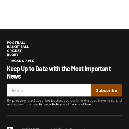
FOOTBALL
BASKETBALL
CRICKET
RUGBY
TRACKS & FIELD
Keep Up to Date with the Most Important
News
Subscribe
By pressing the Subscribe button, you confirm that you have read and
are agreeing to our
Privacy Policy
and
Terms of Use