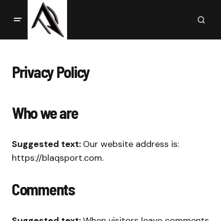
Privacy Policy
Who we are
Suggested text:
Our website address is:
https://blaqsport.com.
Comments
Suggested text:
When visitors leave comments