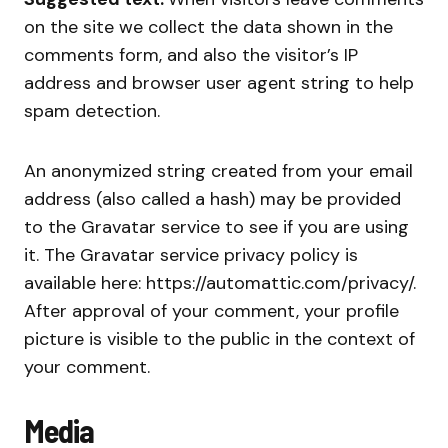
on the site we collect the data shown in the
comments form, and also the visitor’s IP
address and browser user agent string to help
spam detection.
An anonymized string created from your email
address (also called a hash) may be provided
to the Gravatar service to see if you are using
it. The Gravatar service privacy policy is
available here: https://automattic.com/privacy/.
After approval of your comment, your profile
picture is visible to the public in the context of
your comment.
Media