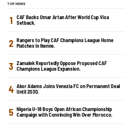
TOP NEWS
CAF Backs Omar Artan After World Cup Visa
Setback.
Rangers to Play CAF Champions League Home
Matches in Ikenne.
Zamalek Reportedly Oppose Proposed CAF
Champions League Expansion.
Akor Adams Joins Venezia FC on Permanent Deal
Until 2030.
Nigeria U-18 Boys Open African Championship
Campaign with Convincing Win Over Morocco.