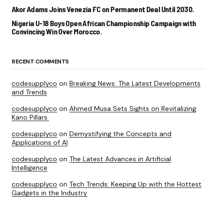
Akor Adams Joins Venezia FC on Permanent Deal Until 2030.
Nigeria U-18 Boys Open African Championship Campaign with
Convincing Win Over Morocco.
RECENT COMMENTS
codesupplyco
on
Breaking News: The Latest Developments
and Trends
codesupplyco
on
Ahmed Musa Sets Sights on Revitalizing
Kano Pillars.
codesupplyco
on
Demystifying the Concepts and
Applications of AI
codesupplyco
on
The Latest Advances in Artificial
Intelligence
codesupplyco
on
Tech Trends: Keeping Up with the Hottest
Gadgets in the Industry