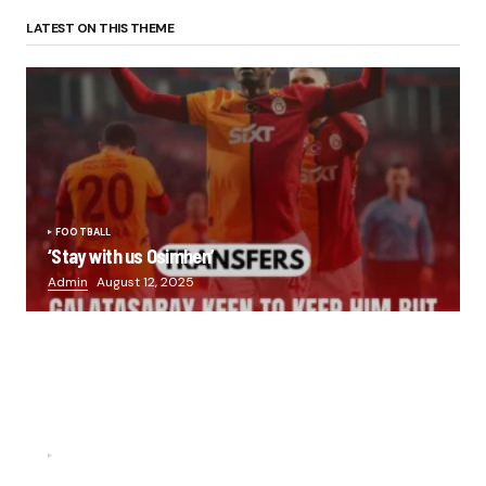
LATEST ON THIS THEME
FOOTBALL
‘Stay with us Osimhen’
Admin
August 12, 2025
FOOTBALL
“He scored three goals in the final, he’s crazy!”- Juan