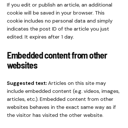
If you edit or publish an article, an additional
cookie will be saved in your browser. This
cookie includes no personal data and simply
indicates the post ID of the article you just
edited. It expires after 1 day.
Embedded content from other
websites
Suggested text:
Articles on this site may
include embedded content (e.g. videos, images,
articles, etc.). Embedded content from other
websites behaves in the exact same way as if
the visitor has visited the other website.