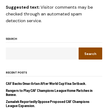
Suggested text:
Visitor comments may be
checked through an automated spam
detection service.
SEARCH
Search
RECENT POSTS
CAF Backs Omar Artan After World Cup Visa Setback.
Rangers to Play CAF Champions League Home Matches in
Ikenne.
Zamalek Reportedly Oppose Proposed CAF Champions
League Expansion.