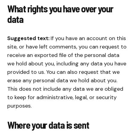
What rights you have over your
data
Suggested text:
If you have an account on this
site, or have left comments, you can request to
receive an exported file of the personal data
we hold about you, including any data you have
provided to us. You can also request that we
erase any personal data we hold about you.
This does not include any data we are obliged
to keep for administrative, legal, or security
purposes.
Where your data is sent