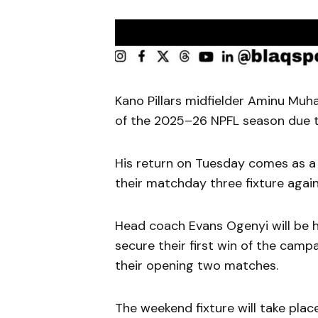
Kano Pillars midfielder Aminu Muha
of the 2025–26 NPFL season due to
His return on Tuesday comes as a 
their matchday three fixture again
Head coach Evans Ogenyi will be
secure their first win of the campa
their opening two matches.
The weekend fixture will take pla