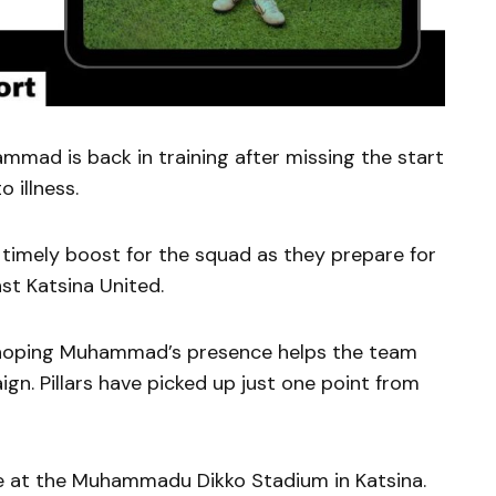
mmad is back in training after missing the start
 illness.
timely boost for the squad as they prepare for
st Katsina United.
 hoping Muhammad’s presence helps the team
ign. Pillars have picked up just one point from
ce at the Muhammadu Dikko Stadium in Katsina.