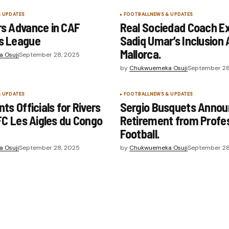
& UPDATES
FOOTBALL
NEWS & UPDATES
s Advance in CAF
Real Sociedad Coach Ex
s League
Sadiq Umar’s Inclusion 
Mallorca.
 Osuji
September 28, 2025
by
Chukwuemeka Osuji
September 28
& UPDATES
FOOTBALL
NEWS & UPDATES
ts Officials for Rivers
Sergio Busquets Anno
FC Les Aigles du Congo
Retirement from Profes
Football.
 Osuji
September 28, 2025
by
Chukwuemeka Osuji
September 28