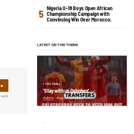
Nigeria U-18 Boys Open African
Championship Campaign with
Convincing Win Over Morocco.
LATEST ON THIS THEME
FOOTBALL
be
‘Stay with us Osimhen’
d and
Admin
August 12, 2025
FOOTBALL
“He scored three goals in the final,