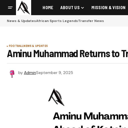
HOME
ABOUT US
MISSION & VISION
News & Updates
African Sports Legends
Transfer News
FOOTBALL
NEWS & UPDATES
Aminu Muhammad Returns to Trai
by
Admin
September 9, 2025