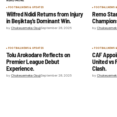
READ MORE
FOOTBALL
NEWS & UPDATES
FOOTBALL
NEWS 
Wilfred Ndidi Returns from Injury
Remo Star
in Beşiktaş’s Dominant Win.
Champion
by
Chukwuemeka Osuji
September 28, 2025
by
Chukwuemeka
FOOTBALL
NEWS & UPDATES
FOOTBALL
NEWS 
Tolu Arokodare Reflects on
CAF Appoin
Premier League Debut
United vs 
Experience.
Clash.
by
Chukwuemeka Osuji
September 28, 2025
by
Chukwuemeka