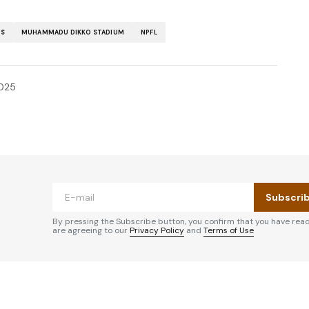
RS
MUHAMMADU DIKKO STADIUM
NPFL
025
Subscri
By pressing the Subscribe button, you confirm that you have rea
are agreeing to our
Privacy Policy
and
Terms of Use