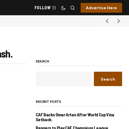
FOLLOW
Advertise Here
ash.
SEARCH
Search
RECENT POSTS
CAF Backs Omar Artan After World Cup Visa
Setback.
Rangers to Play CAF Champions League