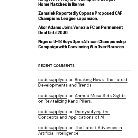
Home Matches in Ikenne.
Zamalek Reportedly Oppose Proposed CAF
Champions League Expansion.
Akor Adams Joins Venezia FC on Permanent
Deal Until 2030.
Nigeria U-18 Boys Open African Championship
Campaign with Convincing Win Over Morocco.
RECENT COMMENTS
codesupplyco
on
Breaking News: The Latest
Developments and Trends
codesupplyco
on
Ahmed Musa Sets Sights
on Revitalizing Kano Pillars.
codesupplyco
on
Demystifying the
Concepts and Applications of AI
codesupplyco
on
The Latest Advances in
Artificial Intelligence