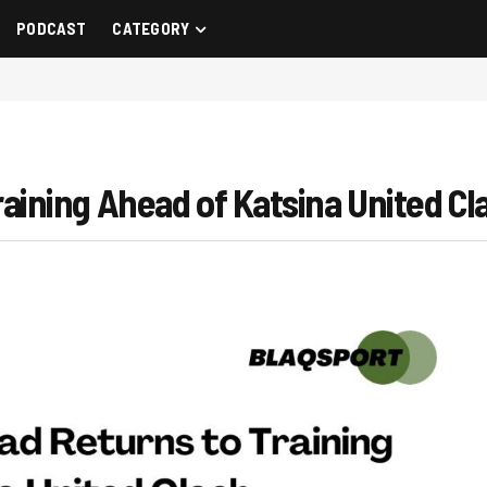
PODCAST
CATEGORY
ning Ahead of Katsina United Cl