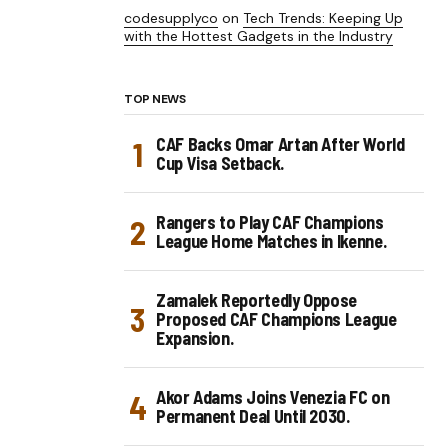
codesupplyco
on
Tech Trends: Keeping Up
with the Hottest Gadgets in the Industry
TOP NEWS
CAF Backs Omar Artan After World
Cup Visa Setback.
Rangers to Play CAF Champions
League Home Matches in Ikenne.
Zamalek Reportedly Oppose
Proposed CAF Champions League
Expansion.
Akor Adams Joins Venezia FC on
Permanent Deal Until 2030.