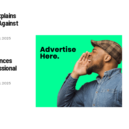
he’s crazy!”- Juan Musso on Ademola
Lookman.
plains
Chukwuemeka Osuji
February 26, 2026
Against
, 2025
unces
sional
, 2025