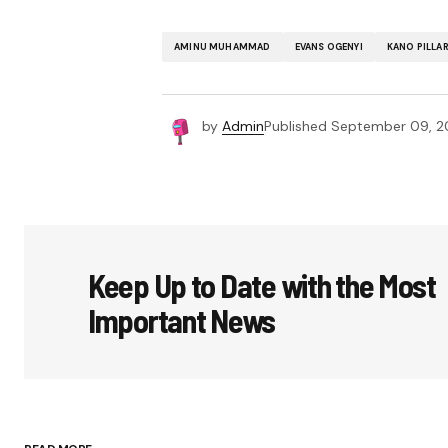
AMINU MUHAMMAD
EVANS OGENYI
KANO PILLA
by
Admin
Published
September 09, 2
Keep Up to Date with the Most
Important News