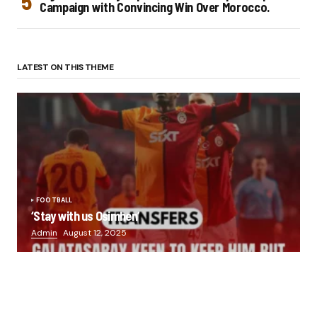
Campaign with Convincing Win Over Morocco.
LATEST ON THIS THEME
FOOTBALL
‘Stay with us Osimhen’
Admin
August 12, 2025