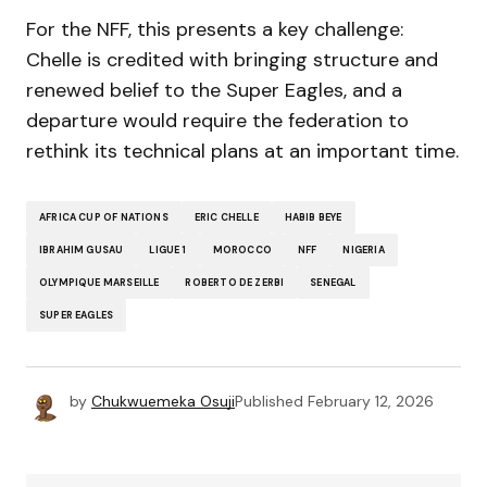
For the NFF, this presents a key challenge:
Chelle is credited with bringing structure and
renewed belief to the Super Eagles, and a
departure would require the federation to
rethink its technical plans at an important time.
AFRICA CUP OF NATIONS
ERIC CHELLE
HABIB BEYE
IBRAHIM GUSAU
LIGUE 1
MOROCCO
NFF
NIGERIA
OLYMPIQUE MARSEILLE
ROBERTO DE ZERBI
SENEGAL
SUPER EAGLES
by
Chukwuemeka Osuji
Published
February 12, 2026