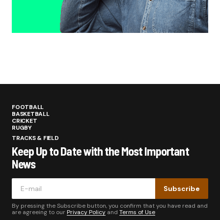
FOOTBALL
BASKETBALL
CRICKET
RUGBY
TRACKS & FIELD
Keep Up to Date with the Most Important
News
Subscribe
By pressing the Subscribe button, you confirm that you have read and
are agreeing to our
Privacy Policy
and
Terms of Use