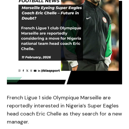
French Ligue 1 side Olympique Marseille are
reportedly interested in Nigeria’s Super Eagles
head coach Eric Chelle as they search for a new
manager.