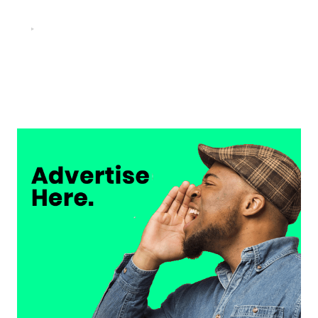
FOOTBALL
“He scored three goals in the final, he’s crazy!”- Juan
Musso on Ademola Lookman.
Chukwuemeka Osuji
February 26, 2026