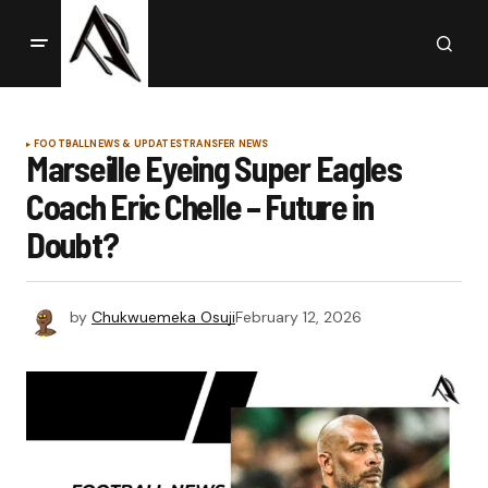
FOOTBALL
NEWS & UPDATES
TRANSFER NEWS
Marseille Eyeing Super Eagles
Coach Eric Chelle – Future in
Doubt?
by
Chukwuemeka Osuji
February 12, 2026