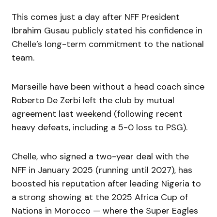
This comes just a day after NFF President
Ibrahim Gusau publicly stated his confidence in
Chelle’s long-term commitment to the national
team.
Marseille have been without a head coach since
Roberto De Zerbi left the club by mutual
agreement last weekend (following recent
heavy defeats, including a 5-0 loss to PSG).
Chelle, who signed a two-year deal with the
NFF in January 2025 (running until 2027), has
boosted his reputation after leading Nigeria to
a strong showing at the 2025 Africa Cup of
Nations in Morocco — where the Super Eagles