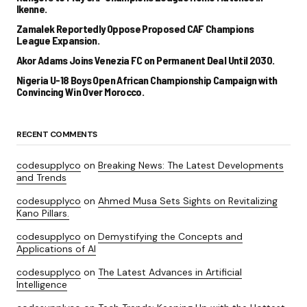
Ikenne.
Zamalek Reportedly Oppose Proposed CAF Champions
League Expansion.
Akor Adams Joins Venezia FC on Permanent Deal Until 2030.
Nigeria U-18 Boys Open African Championship Campaign with
Convincing Win Over Morocco.
RECENT COMMENTS
codesupplyco
on
Breaking News: The Latest Developments
and Trends
codesupplyco
on
Ahmed Musa Sets Sights on Revitalizing
Kano Pillars.
codesupplyco
on
Demystifying the Concepts and
Applications of AI
codesupplyco
on
The Latest Advances in Artificial
Intelligence