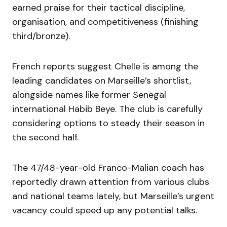
earned praise for their tactical discipline,
organisation, and competitiveness (finishing
third/bronze).
French reports suggest Chelle is among the
leading candidates on Marseille’s shortlist,
alongside names like former Senegal
international Habib Beye. The club is carefully
considering options to steady their season in
the second half.
The 47/48-year-old Franco-Malian coach has
reportedly drawn attention from various clubs
and national teams lately, but Marseille’s urgent
vacancy could speed up any potential talks.