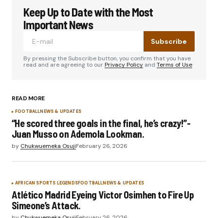
Keep Up to Date with the Most
Important News
Subscribe
By pressing the Subscribe button, you confirm that you have
read and are agreeing to our
Privacy Policy
and
Terms of Use
READ MORE
FOOTBALL
NEWS & UPDATES
“He scored three goals in the final, he’s crazy!”-
Juan Musso on Ademola Lookman.
by
Chukwuemeka Osuji
February 26, 2026
AFRICAN SPORTS LEGENDS
FOOTBALL
NEWS & UPDATES
Atlético Madrid Eyeing Victor Osimhen to Fire Up
Simeone’s Attack.
by
Chukwuemeka Osuji
February 26, 2026