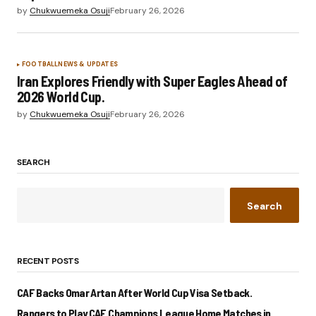
by
Chukwuemeka Osuji
February 26, 2026
FOOTBALL
NEWS & UPDATES
Iran Explores Friendly with Super Eagles Ahead of
2026 World Cup.
by
Chukwuemeka Osuji
February 26, 2026
SEARCH
Search
RECENT POSTS
CAF Backs Omar Artan After World Cup Visa Setback.
Rangers to Play CAF Champions League Home Matches in