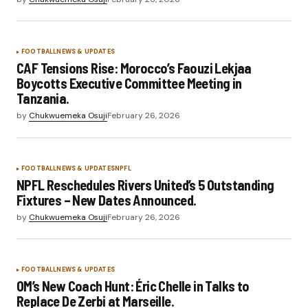
FOOTBALL
NEWS & UPDATES
CAF Tensions Rise: Morocco’s Faouzi Lekjaa
Boycotts Executive Committee Meeting in
Tanzania.
by
Chukwuemeka Osuji
February 26, 2026
FOOTBALL
NEWS & UPDATES
NPFL
NPFL Reschedules Rivers United’s 5 Outstanding
Fixtures – New Dates Announced.
by
Chukwuemeka Osuji
February 26, 2026
FOOTBALL
NEWS & UPDATES
OM’s New Coach Hunt: Éric Chelle in Talks to
Replace De Zerbi at Marseille.