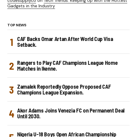
codesupplyco
on
Tech Trends: Keeping Up with the Hottest
Gadgets in the Industry
TOP NEWS
CAF Backs Omar Artan After World Cup Visa
Setback.
Rangers to Play CAF Champions League Home
Matches in Ikenne.
Zamalek Reportedly Oppose Proposed CAF
Champions League Expansion.
Akor Adams Joins Venezia FC on Permanent Deal
Until 2030.
Nigeria U-18 Boys Open African Championship