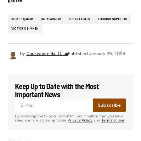
game.
AHMET ÇAKAR
GALATASARAY
SUPER EAGLES
TURKISH SUPER LIG
VICTOR OSIMHEN
by
Chukwuemeka Osuji
Published
January 26, 2026
Keep Up to Date with the Most
Important News
Subscribe
By pressing the Subscribe button, you confirm that you have
read and are agreeing to our
Privacy Policy
and
Terms of Use