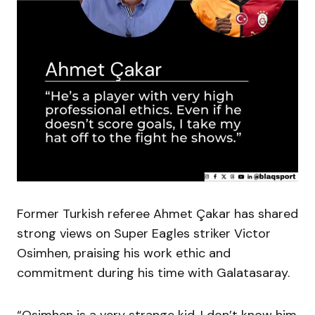
Former Turkish referee Ahmet Çakar has shared
strong views on Super Eagles striker Victor
Osimhen, praising his work ethic and
commitment during his time with Galatasaray.