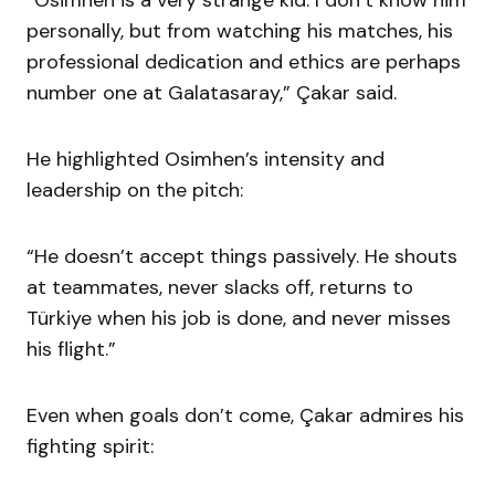
“Osimhen is a very strange kid. I don’t know him
personally, but from watching his matches, his
professional dedication and ethics are perhaps
number one at Galatasaray,” Çakar said.
He highlighted Osimhen’s intensity and
leadership on the pitch:
“He doesn’t accept things passively. He shouts
at teammates, never slacks off, returns to
Türkiye when his job is done, and never misses
his flight.”
Even when goals don’t come, Çakar admires his
fighting spirit: