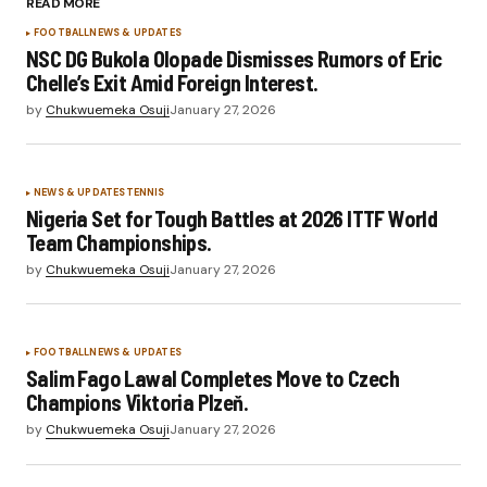
READ MORE
FOOTBALL
NEWS & UPDATES
NSC DG Bukola Olopade Dismisses Rumors of Eric
Chelle’s Exit Amid Foreign Interest.
by
Chukwuemeka Osuji
January 27, 2026
NEWS & UPDATES
TENNIS
Nigeria Set for Tough Battles at 2026 ITTF World
Team Championships.
by
Chukwuemeka Osuji
January 27, 2026
FOOTBALL
NEWS & UPDATES
Salim Fago Lawal Completes Move to Czech
Champions Viktoria Plzeň.
by
Chukwuemeka Osuji
January 27, 2026