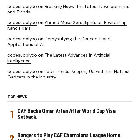
codesupplyco
on
Breaking News: The Latest Developments
and Trends
codesupplyco
on
Ahmed Musa Sets Sights on Revitalizing
Kano Pillars.
codesupplyco
on
Demystifying the Concepts and
Applications of AI
codesupplyco
on
The Latest Advances in Artificial
Intelligence
codesupplyco
on
Tech Trends: Keeping Up with the Hottest
Gadgets in the Industry
TOP NEWS
CAF Backs Omar Artan After World Cup Visa
Setback.
Rangers to Play CAF Champions League Home