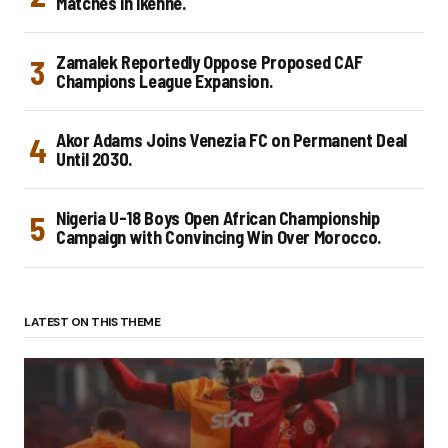
Matches in Ikenne.
Zamalek Reportedly Oppose Proposed CAF
Champions League Expansion.
Akor Adams Joins Venezia FC on Permanent Deal
Until 2030.
Nigeria U-18 Boys Open African Championship
Campaign with Convincing Win Over Morocco.
LATEST ON THIS THEME