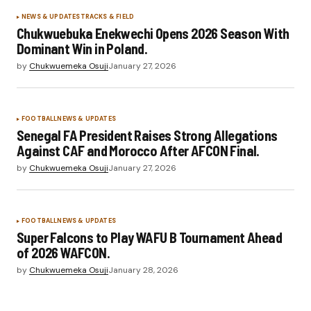
NEWS & UPDATES
TRACKS & FIELD
Chukwuebuka Enekwechi Opens 2026 Season With
Dominant Win in Poland.
by
Chukwuemeka Osuji
January 27, 2026
FOOTBALL
NEWS & UPDATES
Senegal FA President Raises Strong Allegations
Against CAF and Morocco After AFCON Final.
by
Chukwuemeka Osuji
January 27, 2026
FOOTBALL
NEWS & UPDATES
Super Falcons to Play WAFU B Tournament Ahead
of 2026 WAFCON.
by
Chukwuemeka Osuji
January 28, 2026