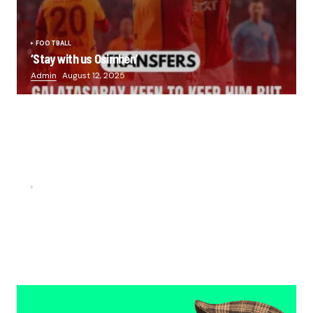
FOOTBALL
‘Stay with us Osimhen’
Admin
August 12, 2025
FOOTBALL
“He scored three goals in the final, he’s crazy!”- Juan
Musso on Ademola Lookman.
Chukwuemeka Osuji
February 26, 2026