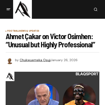
FOOTBALL
NEWS & UPDATES
Ahmet Çakar on Victor Osimhen:
“Unusual but Highly Professional”
by
Chukwuemeka Osuji
January 26, 2026