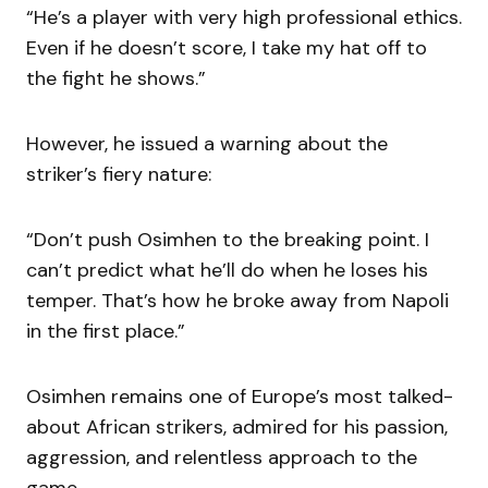
“He’s a player with very high professional ethics.
Even if he doesn’t score, I take my hat off to
the fight he shows.”
However, he issued a warning about the
striker’s fiery nature:
“Don’t push Osimhen to the breaking point. I
can’t predict what he’ll do when he loses his
temper. That’s how he broke away from Napoli
in the first place.”
Osimhen remains one of Europe’s most talked-
about African strikers, admired for his passion,
aggression, and relentless approach to the