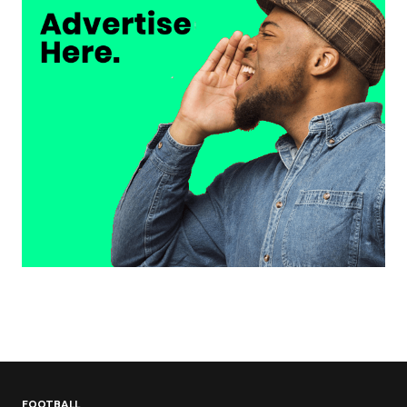
FOOTBALL