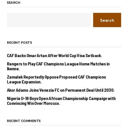
SEARCH
Search
RECENT POSTS
CAF Backs Omar Artan After World Cup Visa Setback.
Rangers to Play CAF Champions League Home Matches in
Ikenne.
Zamalek Reportedly Oppose Proposed CAF Champions
League Expansion.
Akor Adams Joins Venezia FC on Permanent Deal Until 2030.
Nigeria U-18 Boys Open African Championship Campaign with
Convincing Win Over Morocco.
RECENT COMMENTS