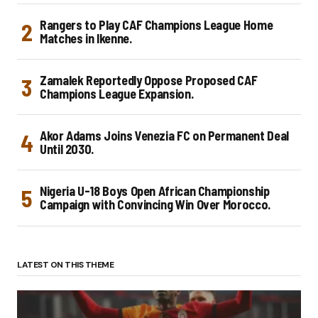
Rangers to Play CAF Champions League Home
Matches in Ikenne.
Zamalek Reportedly Oppose Proposed CAF
Champions League Expansion.
Akor Adams Joins Venezia FC on Permanent Deal
Until 2030.
Nigeria U-18 Boys Open African Championship
Campaign with Convincing Win Over Morocco.
LATEST ON THIS THEME