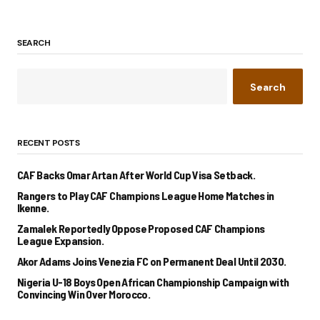
SEARCH
Search
RECENT POSTS
CAF Backs Omar Artan After World Cup Visa Setback.
Rangers to Play CAF Champions League Home Matches in
Ikenne.
Zamalek Reportedly Oppose Proposed CAF Champions
League Expansion.
Akor Adams Joins Venezia FC on Permanent Deal Until 2030.
Nigeria U-18 Boys Open African Championship Campaign with
Convincing Win Over Morocco.