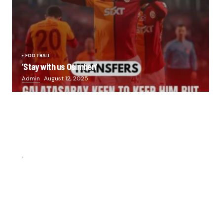
FOOTBALL
‘Stay with us Osimhen’
Admin
August 12, 2025
FOOTBALL
“He scored three goals in the final, he’s crazy!”- Juan
Musso on Ademola Lookman.
Chukwuemeka Osuji
February 26, 2026