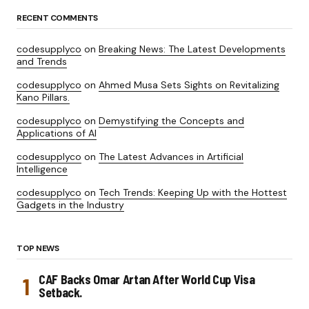
RECENT COMMENTS
codesupplyco
on
Breaking News: The Latest Developments
and Trends
codesupplyco
on
Ahmed Musa Sets Sights on Revitalizing
Kano Pillars.
codesupplyco
on
Demystifying the Concepts and
Applications of AI
codesupplyco
on
The Latest Advances in Artificial
Intelligence
codesupplyco
on
Tech Trends: Keeping Up with the Hottest
Gadgets in the Industry
TOP NEWS
CAF Backs Omar Artan After World Cup Visa
Setback.