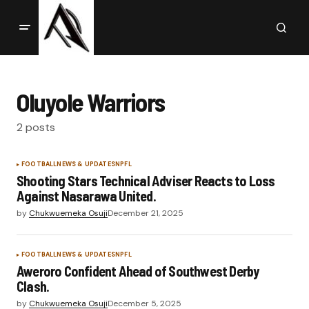
Oluyole Warriors
2 posts
FOOTBALL
NEWS & UPDATES
NPFL
Shooting Stars Technical Adviser Reacts to Loss
Against Nasarawa United.
by
Chukwuemeka Osuji
December 21, 2025
FOOTBALL
NEWS & UPDATES
NPFL
Aweroro Confident Ahead of Southwest Derby
Clash.
by
Chukwuemeka Osuji
December 5, 2025