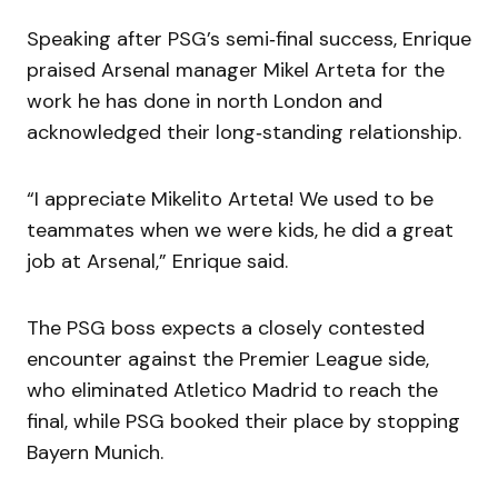
Speaking after PSG’s semi‑final success, Enrique
praised Arsenal manager Mikel Arteta for the
work he has done in north London and
acknowledged their long‑standing relationship.
“I appreciate Mikelito Arteta! We used to be
teammates when we were kids, he did a great
job at Arsenal,” Enrique said.
The PSG boss expects a closely contested
encounter against the Premier League side,
who eliminated Atletico Madrid to reach the
final, while PSG booked their place by stopping
Bayern Munich.