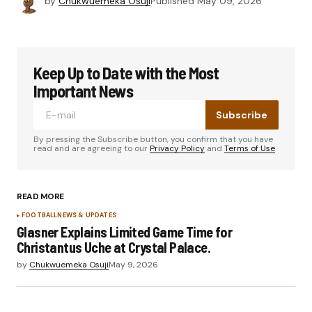
by
Chukwuemeka Osuji
Published
May 09, 2026
Keep Up to Date with the Most
Important News
Subscribe
By pressing the Subscribe button, you confirm that you have
read and are agreeing to our
Privacy Policy
and
Terms of Use
READ MORE
FOOTBALL
NEWS & UPDATES
Glasner Explains Limited Game Time for
Christantus Uche at Crystal Palace.
by
Chukwuemeka Osuji
May 9, 2026