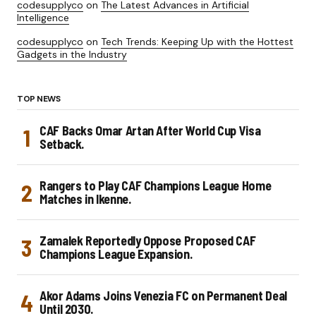
codesupplyco
on
The Latest Advances in Artificial
Intelligence
codesupplyco
on
Tech Trends: Keeping Up with the Hottest
Gadgets in the Industry
TOP NEWS
CAF Backs Omar Artan After World Cup Visa
Setback.
Rangers to Play CAF Champions League Home
Matches in Ikenne.
Zamalek Reportedly Oppose Proposed CAF
Champions League Expansion.
Akor Adams Joins Venezia FC on Permanent Deal
Until 2030.