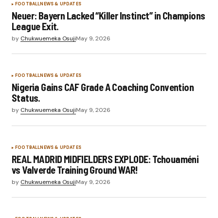
FOOTBALL
NEWS & UPDATES
Neuer: Bayern Lacked “Killer Instinct” in Champions
League Exit.
by
Chukwuemeka Osuji
May 9, 2026
FOOTBALL
NEWS & UPDATES
Nigeria Gains CAF Grade A Coaching Convention
Status.
by
Chukwuemeka Osuji
May 9, 2026
FOOTBALL
NEWS & UPDATES
REAL MADRID MIDFIELDERS EXPLODE: Tchouaméni
vs Valverde Training Ground WAR!
by
Chukwuemeka Osuji
May 9, 2026