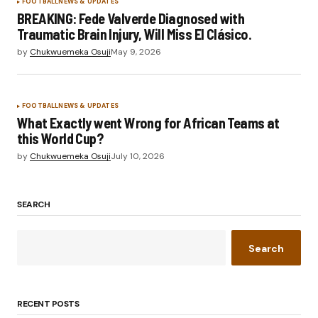
FOOTBALL
NEWS & UPDATES
BREAKING: Fede Valverde Diagnosed with
Traumatic Brain Injury, Will Miss El Clásico.
by
Chukwuemeka Osuji
May 9, 2026
FOOTBALL
NEWS & UPDATES
What Exactly went Wrong for African Teams at
this World Cup?
by
Chukwuemeka Osuji
July 10, 2026
SEARCH
Search
RECENT POSTS