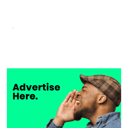
FOOTBALL
“He scored three goals in the final, he’s crazy!”- Juan
Musso on Ademola Lookman.
Chukwuemeka Osuji
February 26, 2026