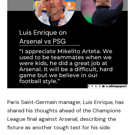
Paris Saint‑Germain manager, Luis Enrique, has
shared his thoughts ahead of the Champions
League final against Arsenal, describing the
fixture as another tough test for his side.