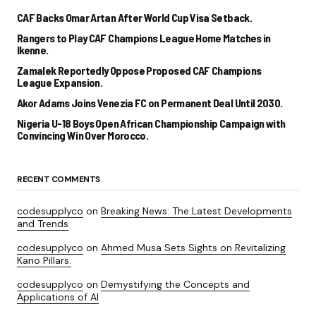
CAF Backs Omar Artan After World Cup Visa Setback.
Rangers to Play CAF Champions League Home Matches in
Ikenne.
Zamalek Reportedly Oppose Proposed CAF Champions
League Expansion.
Akor Adams Joins Venezia FC on Permanent Deal Until 2030.
Nigeria U-18 Boys Open African Championship Campaign with
Convincing Win Over Morocco.
RECENT COMMENTS
codesupplyco
on
Breaking News: The Latest Developments
and Trends
codesupplyco
on
Ahmed Musa Sets Sights on Revitalizing
Kano Pillars.
codesupplyco
on
Demystifying the Concepts and
Applications of AI