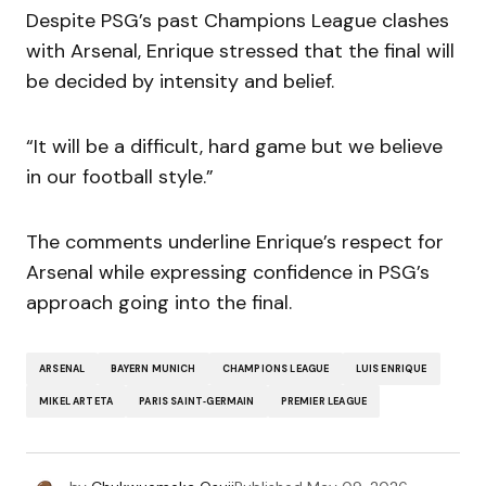
Despite PSG’s past Champions League clashes
with Arsenal, Enrique stressed that the final will
be decided by intensity and belief.
“It will be a difficult, hard game but we believe
in our football style.”
The comments underline Enrique’s respect for
Arsenal while expressing confidence in PSG’s
approach going into the final.
ARSENAL
BAYERN MUNICH
CHAMPIONS LEAGUE
LUIS ENRIQUE
MIKEL ARTETA
PARIS SAINT‑GERMAIN
PREMIER LEAGUE