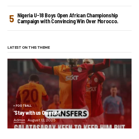
Nigeria U-18 Boys Open African Championship
Campaign with Convincing Win Over Morocco.
LATEST ON THIS THEME
FOOTBALL
‘Stay with us Osimhen’
Admin
August 12, 2025