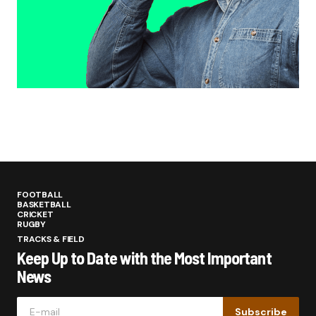
FOOTBALL
BASKETBALL
CRICKET
RUGBY
TRACKS & FIELD
Keep Up to Date with the Most Important
News
Subscribe