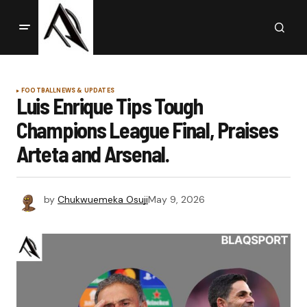
FOOTBALL
NEWS & UPDATES
Luis Enrique Tips Tough
Champions League Final, Praises
Arteta and Arsenal.
by
Chukwuemeka Osuji
May 9, 2026