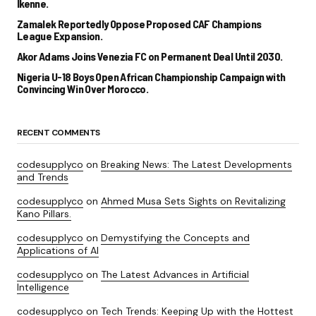
Ikenne.
Zamalek Reportedly Oppose Proposed CAF Champions
League Expansion.
Akor Adams Joins Venezia FC on Permanent Deal Until 2030.
Nigeria U-18 Boys Open African Championship Campaign with
Convincing Win Over Morocco.
RECENT COMMENTS
codesupplyco
on
Breaking News: The Latest Developments
and Trends
codesupplyco
on
Ahmed Musa Sets Sights on Revitalizing
Kano Pillars.
codesupplyco
on
Demystifying the Concepts and
Applications of AI
codesupplyco
on
The Latest Advances in Artificial
Intelligence
codesupplyco
on
Tech Trends: Keeping Up with the Hottest