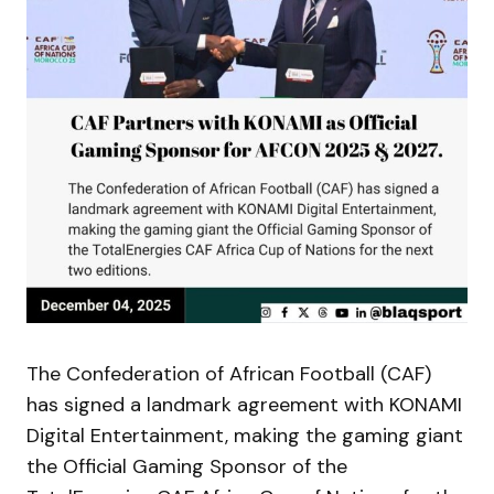
The Confederation of African Football (CAF)
has signed a landmark agreement with KONAMI
Digital Entertainment, making the gaming giant
the Official Gaming Sponsor of the