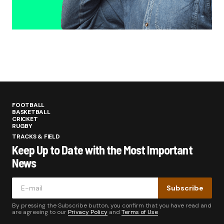
FOOTBALL
BASKETBALL
CRICKET
RUGBY
TRACKS & FIELD
Keep Up to Date with the Most Important
News
Subscribe
By pressing the Subscribe button, you confirm that you have read and
are agreeing to our
Privacy Policy
and
Terms of Use