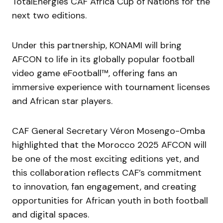
TotalEnergies CAF Africa Cup of Nations for the
next two editions.
Under this partnership, KONAMI will bring
AFCON to life in its globally popular football
video game eFootball™, offering fans an
immersive experience with tournament licenses
and African star players.
CAF General Secretary Véron Mosengo-Omba
highlighted that the Morocco 2025 AFCON will
be one of the most exciting editions yet, and
this collaboration reflects CAF’s commitment
to innovation, fan engagement, and creating
opportunities for African youth in both football
and digital spaces.