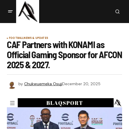
FOOTBALL
NEWS & UPDATES
CAF Partners with KONAMI as
Official Gaming Sponsor for AFCON
2025 & 2027.
by
Chukwuemeka Osuji
December 20, 2025