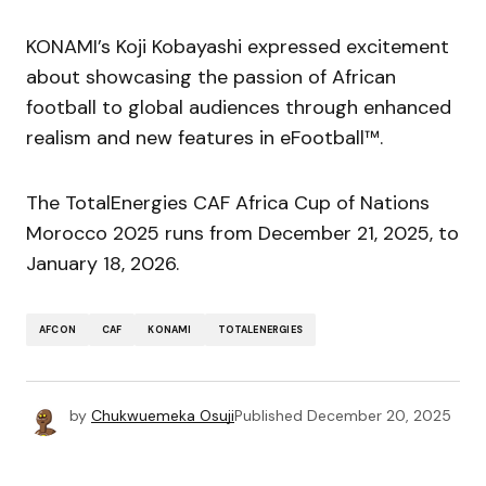
KONAMI’s Koji Kobayashi expressed excitement
about showcasing the passion of African
football to global audiences through enhanced
realism and new features in eFootball™.
The TotalEnergies CAF Africa Cup of Nations
Morocco 2025 runs from December 21, 2025, to
January 18, 2026.
AFCON
CAF
KONAMI
TOTALENERGIES
by
Chukwuemeka Osuji
Published
December 20, 2025