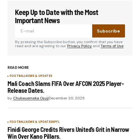
Keep Up to Date with the Most
Important News
Subscribe
By pressing the Subscribe button, you confirm that you have
read and are agreeing to our
Privacy Policy
and
Terms of Use
READ MORE
FOOTBALL
NEWS & UPDATES
Mali Coach Slams FIFA Over AFCON 2025 Player-
Release Dates.
by
Chukwuemeka Osuji
December 20, 2025
FOOTBALL
NEWS & UPDATES
NPFL
Finidi George Credits Rivers United’s Grit in Narrow
Win Over Kano Pillars.