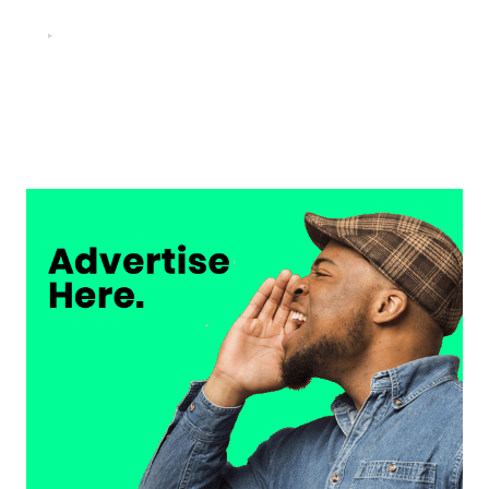
FOOTBALL
“He scored three goals in the final, he’s crazy!”- Juan
Musso on Ademola Lookman.
Chukwuemeka Osuji
February 26, 2026