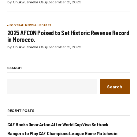
by
Chukwuemeka Osuji
December 21, 2025
FOOTBALL
NEWS & UPDATES
2025 AFCON Poised to Set Historic Revenue Record
in Morocco.
by
Chukwuemeka Osuji
December 21, 2025
SEARCH
Search
RECENT POSTS
CAF Backs Omar Artan After World Cup Visa Setback.
Rangers to Play CAF Champions League Home Matches in