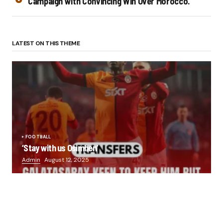
Campaign with Convincing Win Over Morocco.
LATEST ON THIS THEME
FOOTBALL
‘Stay with us Osimhen’
Admin
August 12, 2025