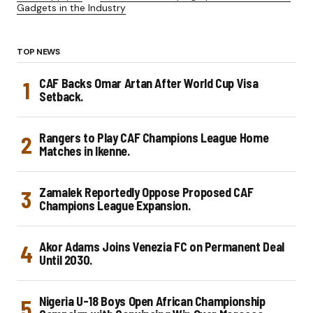
Gadgets in the Industry
TOP NEWS
CAF Backs Omar Artan After World Cup Visa
Setback.
Rangers to Play CAF Champions League Home
Matches in Ikenne.
Zamalek Reportedly Oppose Proposed CAF
Champions League Expansion.
Akor Adams Joins Venezia FC on Permanent Deal
Until 2030.
Nigeria U-18 Boys Open African Championship