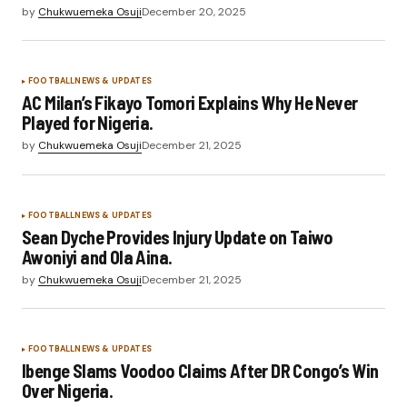
by
Chukwuemeka Osuji
December 20, 2025
FOOTBALL
NEWS & UPDATES
AC Milan’s Fikayo Tomori Explains Why He Never
Played for Nigeria.
by
Chukwuemeka Osuji
December 21, 2025
FOOTBALL
NEWS & UPDATES
Sean Dyche Provides Injury Update on Taiwo
Awoniyi and Ola Aina.
by
Chukwuemeka Osuji
December 21, 2025
FOOTBALL
NEWS & UPDATES
Ibenge Slams Voodoo Claims After DR Congo’s Win
Over Nigeria.