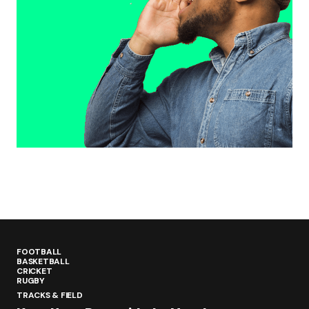
FOOTBALL
BASKETBALL
CRICKET
RUGBY
TRACKS & FIELD