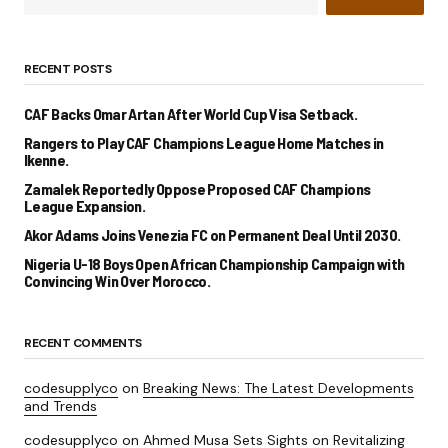
RECENT POSTS
CAF Backs Omar Artan After World Cup Visa Setback.
Rangers to Play CAF Champions League Home Matches in
Ikenne.
Zamalek Reportedly Oppose Proposed CAF Champions
League Expansion.
Akor Adams Joins Venezia FC on Permanent Deal Until 2030.
Nigeria U-18 Boys Open African Championship Campaign with
Convincing Win Over Morocco.
RECENT COMMENTS
codesupplyco
on
Breaking News: The Latest Developments
and Trends
codesupplyco
on
Ahmed Musa Sets Sights on Revitalizing