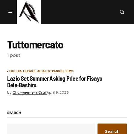
Tuttomercato
1 post
FOOTBALL
NEWS & UPDATES
TRANSFER NEWS
Lazio Set Summer Asking Price for Fisayo
Dele‑Bashiru.
by
Chukwuemeka Osuji
April 9, 2026
SEARCH
Search