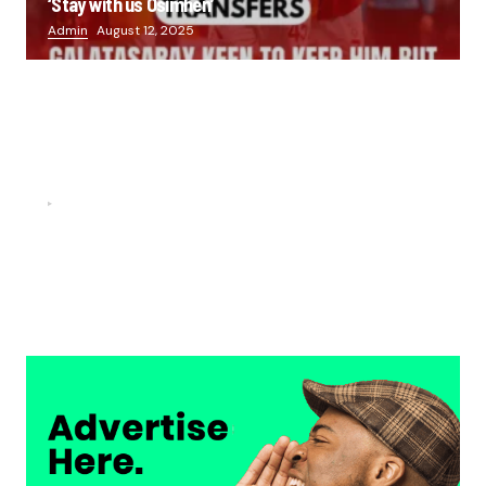
‘Stay with us Osimhen’
Admin
August 12, 2025
FOOTBALL
“He scored three goals in the final, he’s crazy!”- Juan
Musso on Ademola Lookman.
Chukwuemeka Osuji
February 26, 2026