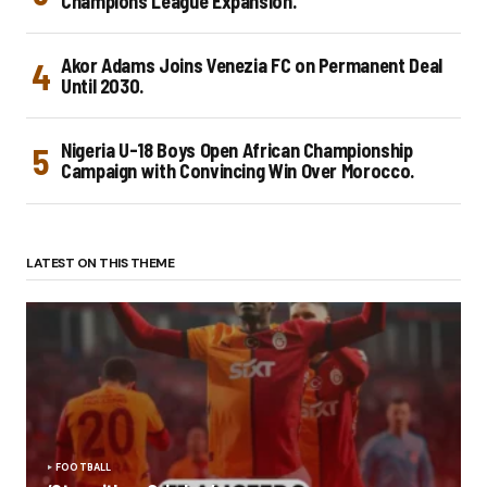
Champions League Expansion.
Akor Adams Joins Venezia FC on Permanent Deal
Until 2030.
Nigeria U-18 Boys Open African Championship
Campaign with Convincing Win Over Morocco.
LATEST ON THIS THEME
FOOTBALL