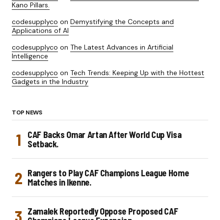
Kano Pillars.
codesupplyco
on
Demystifying the Concepts and
Applications of AI
codesupplyco
on
The Latest Advances in Artificial
Intelligence
codesupplyco
on
Tech Trends: Keeping Up with the Hottest
Gadgets in the Industry
TOP NEWS
CAF Backs Omar Artan After World Cup Visa
Setback.
Rangers to Play CAF Champions League Home
Matches in Ikenne.
Zamalek Reportedly Oppose Proposed CAF