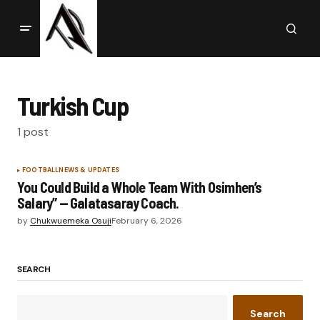
Turkish Cup
1 post
FOOTBALL
NEWS & UPDATES
You Could Build a Whole Team With Osimhen’s
Salary” — Galatasaray Coach.
by
Chukwuemeka Osuji
February 6, 2026
SEARCH
Search