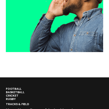
FOOTBALL
BASKETBALL
CRICKET
RUGBY
TRACKS & FIELD