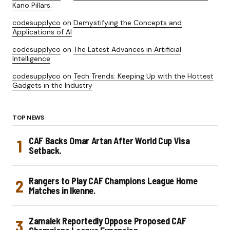
Kano Pillars.
codesupplyco
on
Demystifying the Concepts and
Applications of AI
codesupplyco
on
The Latest Advances in Artificial
Intelligence
codesupplyco
on
Tech Trends: Keeping Up with the Hottest
Gadgets in the Industry
TOP NEWS
CAF Backs Omar Artan After World Cup Visa
Setback.
Rangers to Play CAF Champions League Home
Matches in Ikenne.
Zamalek Reportedly Oppose Proposed CAF