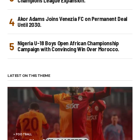
Champions League Expansion.
Akor Adams Joins Venezia FC on Permanent Deal
Until 2030.
Nigeria U-18 Boys Open African Championship
Campaign with Convincing Win Over Morocco.
LATEST ON THIS THEME
FOOTBALL