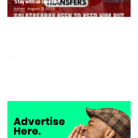
‘Stay with us Osimhen’
Admin
August 12, 2025
FOOTBALL
“He scored three goals in the final, he’s crazy!”- Juan
Musso on Ademola Lookman.
Chukwuemeka Osuji
February 26, 2026