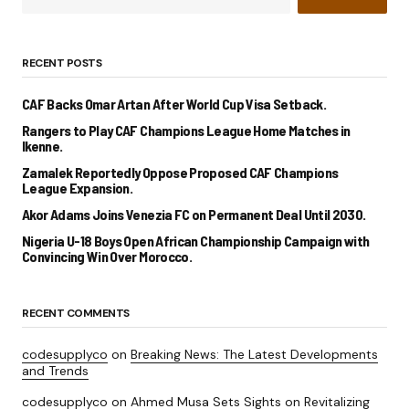
RECENT POSTS
CAF Backs Omar Artan After World Cup Visa Setback.
Rangers to Play CAF Champions League Home Matches in
Ikenne.
Zamalek Reportedly Oppose Proposed CAF Champions
League Expansion.
Akor Adams Joins Venezia FC on Permanent Deal Until 2030.
Nigeria U-18 Boys Open African Championship Campaign with
Convincing Win Over Morocco.
RECENT COMMENTS
codesupplyco
on
Breaking News: The Latest Developments
and Trends
codesupplyco
on
Ahmed Musa Sets Sights on Revitalizing