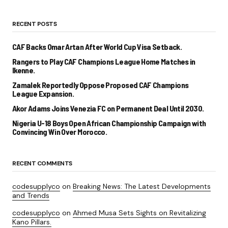
RECENT POSTS
CAF Backs Omar Artan After World Cup Visa Setback.
Rangers to Play CAF Champions League Home Matches in
Ikenne.
Zamalek Reportedly Oppose Proposed CAF Champions
League Expansion.
Akor Adams Joins Venezia FC on Permanent Deal Until 2030.
Nigeria U-18 Boys Open African Championship Campaign with
Convincing Win Over Morocco.
RECENT COMMENTS
codesupplyco
on
Breaking News: The Latest Developments
and Trends
codesupplyco
on
Ahmed Musa Sets Sights on Revitalizing
Kano Pillars.