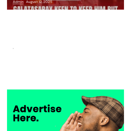
Admin
August 12, 2025
FOOTBALL
“He scored three goals in the final, he’s crazy!”- Juan
Musso on Ademola Lookman.
Chukwuemeka Osuji
February 26, 2026