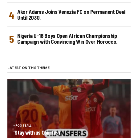
Akor Adams Joins Venezia FC on Permanent Deal
Until 2030.
Nigeria U-18 Boys Open African Championship
Campaign with Convincing Win Over Morocco.
LATEST ON THIS THEME
FOOTBALL
‘Stay with us Osimhen’