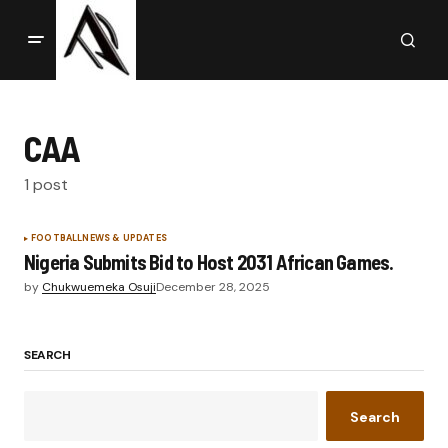
CAA
1 post
FOOTBALL
NEWS & UPDATES
Nigeria Submits Bid to Host 2031 African Games.
by
Chukwuemeka Osuji
December 28, 2025
SEARCH
Search