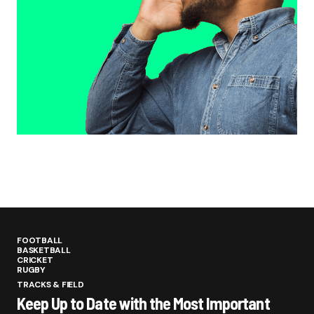
FOOTBALL
BASKETBALL
CRICKET
RUGBY
TRACKS & FIELD
Keep Up to Date with the Most Important