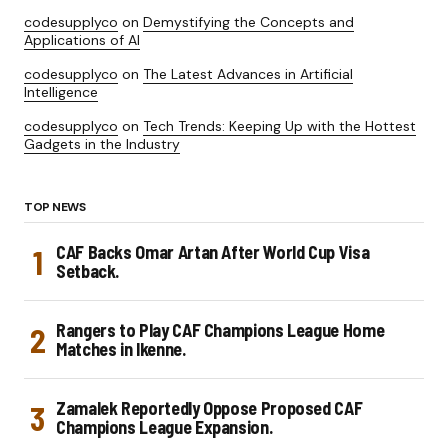
codesupplyco
on
Demystifying the Concepts and
Applications of AI
codesupplyco
on
The Latest Advances in Artificial
Intelligence
codesupplyco
on
Tech Trends: Keeping Up with the Hottest
Gadgets in the Industry
TOP NEWS
CAF Backs Omar Artan After World Cup Visa
Setback.
Rangers to Play CAF Champions League Home
Matches in Ikenne.
Zamalek Reportedly Oppose Proposed CAF
Champions League Expansion.