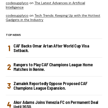
codesupplyco
on
The Latest Advances in Artificial
Intelligence
codesupplyco
on
Tech Trends: Keeping Up with the Hottest
Gadgets in the Industry
TOP NEWS
CAF Backs Omar Artan After World Cup Visa
Setback.
Rangers to Play CAF Champions League Home
Matches in Ikenne.
Zamalek Reportedly Oppose Proposed CAF
Champions League Expansion.
Akor Adams Joins Venezia FC on Permanent Deal
Until 2030.