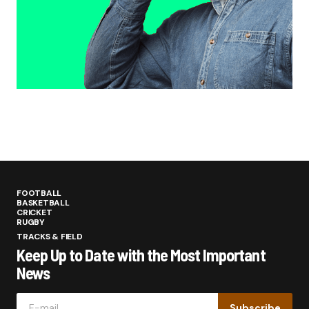
FOOTBALL
BASKETBALL
CRICKET
RUGBY
TRACKS & FIELD
Keep Up to Date with the Most Important
News
Subscribe