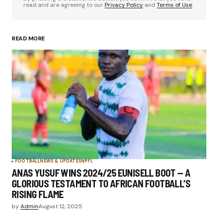
read and are agreeing to our
Privacy Policy
and
Terms of Use
READ MORE
FOOTBALL
NEWS & UPDATES
NPFL
ANAS YUSUF WINS 2024/25 EUNISELL BOOT — A
GLORIOUS TESTAMENT TO AFRICAN FOOTBALL’S
RISING FLAME
by
Admin
August 12, 2025