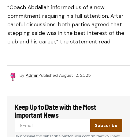
“Coach Abdallah informed us of a new
commitment requiring his full attention. After
careful discussions, both parties agreed that
stepping aside was in the best interest of the
club and his career,” the statement read.
by
Admin
Published
August 12, 2025
Keep Up to Date with the Most
Important News
Subscribe
By pressing the Subscribe button, you confirm that you have