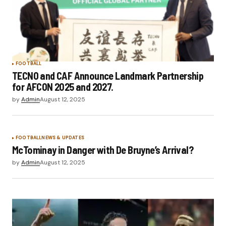
FOOTBALL
TECNO and CAF Announce Landmark Partnership
for AFCON 2025 and 2027.
by
Admin
August 12, 2025
FOOTBALL
NEWS & UPDATES
McTominay in Danger with De Bruyne’s Arrival?
by
Admin
August 12, 2025