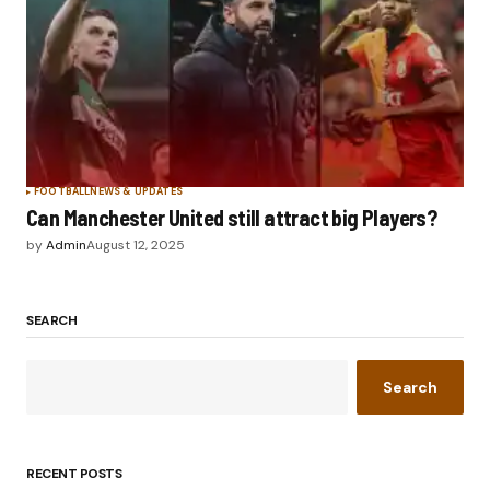
FOOTBALL
NEWS & UPDATES
Can Manchester United still attract big Players?
by
Admin
August 12, 2025
SEARCH
Search
RECENT POSTS