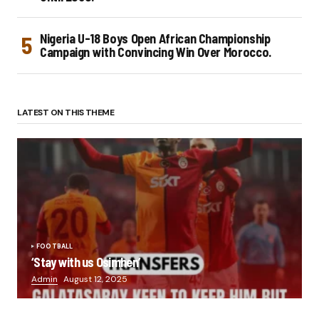
Nigeria U-18 Boys Open African Championship
Campaign with Convincing Win Over Morocco.
LATEST ON THIS THEME
FOOTBALL
‘Stay with us Osimhen’
Admin
August 12, 2025