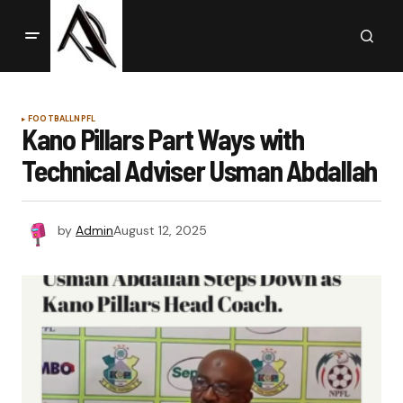
FOOTBALL
NPFL
Kano Pillars Part Ways with
Technical Adviser Usman Abdallah
by
Admin
August 12, 2025