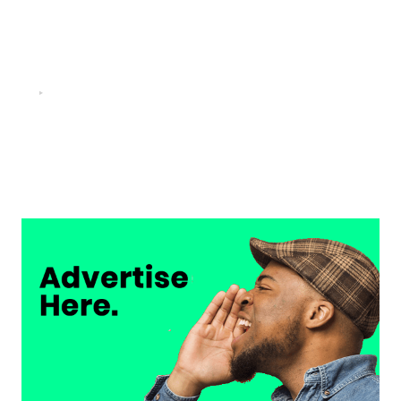
FOOTBALL
“He scored three goals in the final, he’s crazy!”- Juan
Musso on Ademola Lookman.
Chukwuemeka Osuji
February 26, 2026