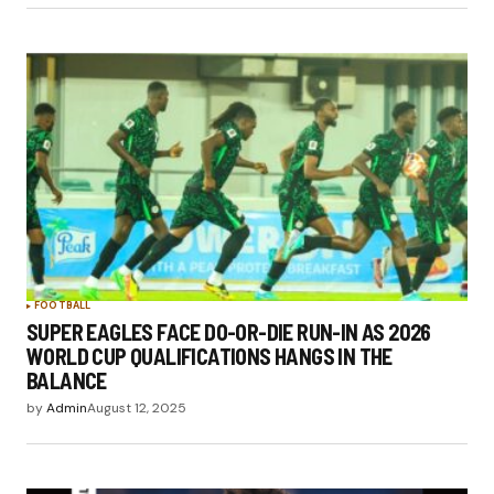
FOOTBALL
SUPER EAGLES FACE DO-OR-DIE RUN-IN AS 2026
WORLD CUP QUALIFICATIONS HANGS IN THE
BALANCE
by
Admin
August 12, 2025