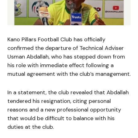
Kano Pillars Football Club has officially
confirmed the departure of Technical Adviser
Usman Abdallah, who has stepped down from
his role with immediate effect following a
mutual agreement with the club’s management.
In a statement, the club revealed that Abdallah
tendered his resignation, citing personal
reasons and a new professional opportunity
that would be difficult to balance with his
duties at the club.