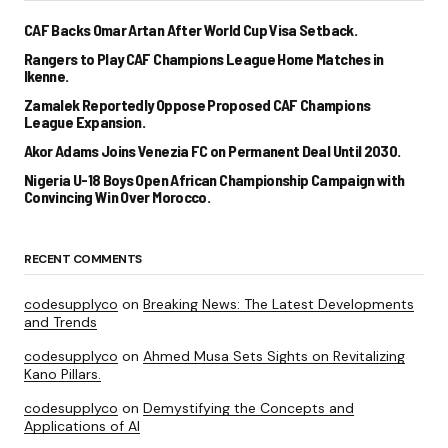
CAF Backs Omar Artan After World Cup Visa Setback.
Rangers to Play CAF Champions League Home Matches in
Ikenne.
Zamalek Reportedly Oppose Proposed CAF Champions
League Expansion.
Akor Adams Joins Venezia FC on Permanent Deal Until 2030.
Nigeria U-18 Boys Open African Championship Campaign with
Convincing Win Over Morocco.
RECENT COMMENTS
codesupplyco
on
Breaking News: The Latest Developments
and Trends
codesupplyco
on
Ahmed Musa Sets Sights on Revitalizing
Kano Pillars.
codesupplyco
on
Demystifying the Concepts and
Applications of AI