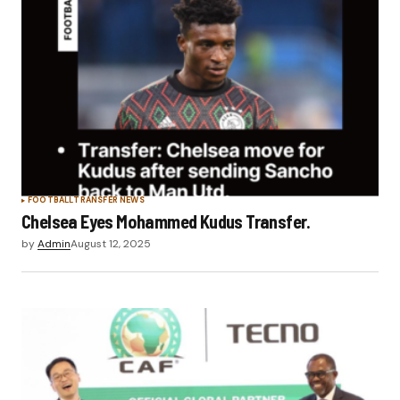
FOOTBALL
TRANSFER NEWS
Chelsea Eyes Mohammed Kudus Transfer.
by
Admin
August 12, 2025